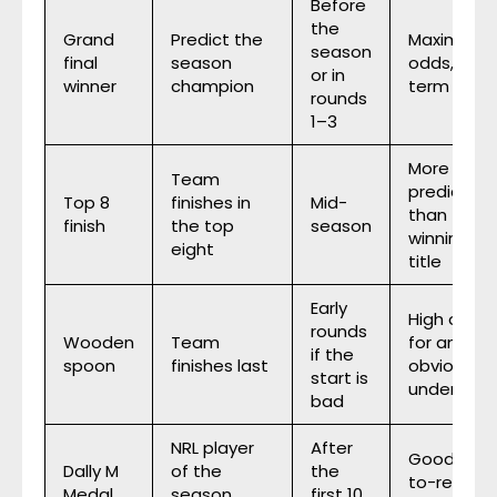
Before
the
Grand
Predict the
Maximum
season
final
season
odds, long
or in
winner
champion
term valu
rounds
1–3
More
Team
predictabl
Top 8
finishes in
Mid-
than
finish
the top
season
winning th
eight
title
Early
High odds
rounds
Wooden
Team
for an
if the
spoon
finishes last
obvious
start is
underdog
bad
NRL player
After
Good risk-
Dally M
of the
the
to-reward
Medal
season
first 10