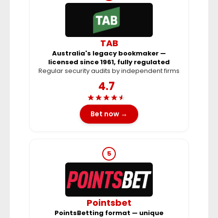
TAB
Australia's legacy bookmaker —
licensed since 1961, fully regulated
Regular security audits by independent firms
4.7
★
★
★
★
★
Bet now →
5
Pointsbet
PointsBetting format — unique