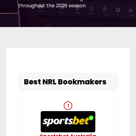
throughout the 2026 season.
Best NRL Bookmakers
1