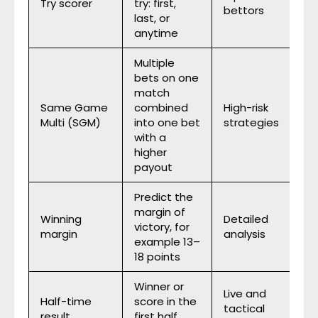
Try scorer
try: first,
bettors
1
last, or
anytime
Multiple
bets on one
match
Same Game
combined
High-risk
5
Multi (SGM)
into one bet
strategies
5
with a
higher
payout
Predict the
margin of
Winning
Detailed
3
victory, for
margin
analysis
1
example 13–
18 points
Winner or
Live and
Half-time
score in the
1
tactical
result
first half
4