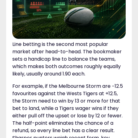
Line betting is the second most popular
market after head-to-head. The bookmaker
sets a handicap line to balance the teams,
which makes both outcomes roughly equally
likely, usually around 1.90 each.
For example, if the Melbourne Storm are −12.5
favourites against the Wests Tigers at +12.5,
the Storm need to win by 13 or more for that
bet to land, while a Tigers wager wins if they
either pull off the upset or lose by 12 or fewer.
The half-point eliminates the chance of a
refund, so every line bet has a clear result.
Sharper punters weigh recent form, key