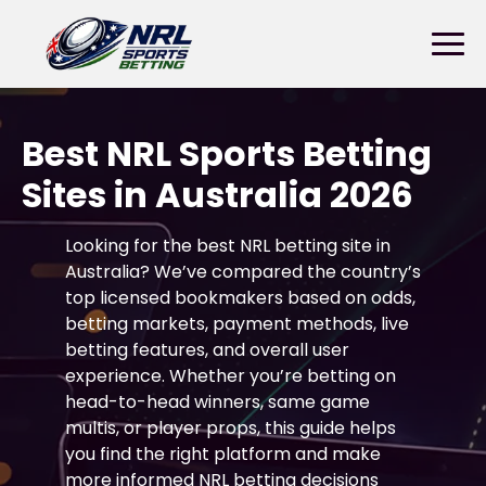
Best NRL Sports Betting
Sites in Australia 2026
Looking for the best NRL betting site in
Australia? We’ve compared the country’s
top licensed bookmakers based on odds,
betting markets, payment methods, live
betting features, and overall user
experience. Whether you’re betting on
head-to-head winners, same game
multis, or player props, this guide helps
you find the right platform and make
more informed NRL betting decisions