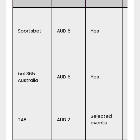
Visa,
Mast
PayID
Sportsbet
AUD 5
Yes
Apple
Goog
PayP
Visa,
Mast
bet365
PayID
AUD 5
Yes
Australia
Apple
Goog
PayP
Visa,
Mast
Selected
TAB
AUD 2
PayID
events
Bank
Trans