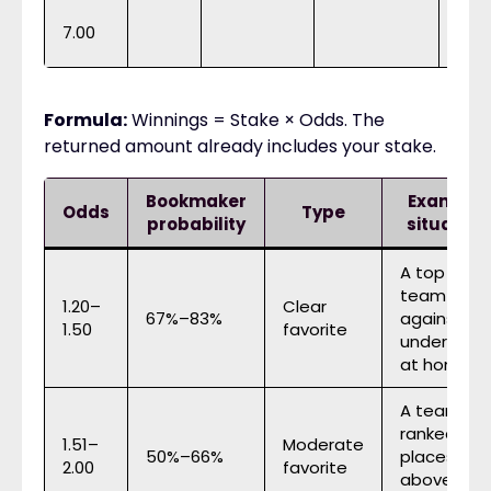
$10
7.00
$70
Formula:
Winnings = Stake × Odds. The
returned amount already includes your stake.
Bookmaker
Example
Odds
Type
probability
situation
A top
team
1.20–
Clear
67%–83%
against an
1.50
favorite
underdog
at home
A team
ranked 2–3
1.51–
Moderate
50%–66%
places
2.00
favorite
above the