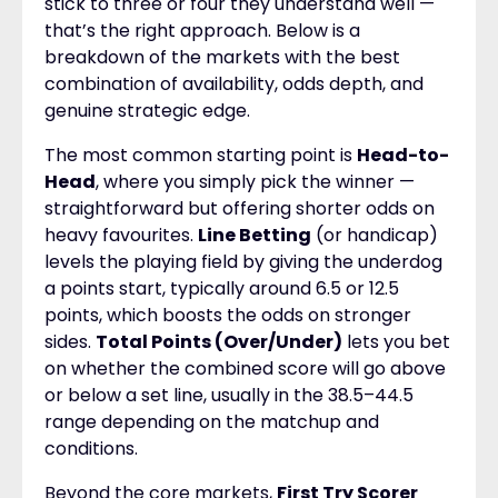
stick to three or four they understand well —
that’s the right approach. Below is a
breakdown of the markets with the best
combination of availability, odds depth, and
genuine strategic edge.
The most common starting point is
Head-to-
Head
, where you simply pick the winner —
straightforward but offering shorter odds on
heavy favourites.
Line Betting
(or handicap)
levels the playing field by giving the underdog
a points start, typically around 6.5 or 12.5
points, which boosts the odds on stronger
sides.
Total Points (Over/Under)
lets you bet
on whether the combined score will go above
or below a set line, usually in the 38.5–44.5
range depending on the matchup and
conditions.
Beyond the core markets,
First Try Scorer