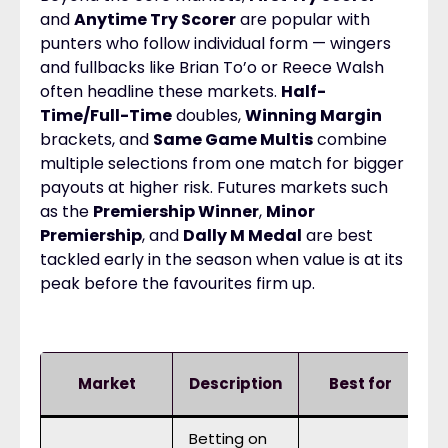
and
Anytime Try Scorer
are popular with
punters who follow individual form — wingers
and fullbacks like Brian To’o or Reece Walsh
often headline these markets.
Half-
Time/Full-Time
doubles,
Winning Margin
brackets, and
Same Game Multis
combine
multiple selections from one match for bigger
payouts at higher risk. Futures markets such
as the
Premiership Winner
,
Minor
Premiership
, and
Dally M Medal
are best
tackled early in the season when value is at its
peak before the favourites firm up.
T
Market
Description
Best for
Betting on