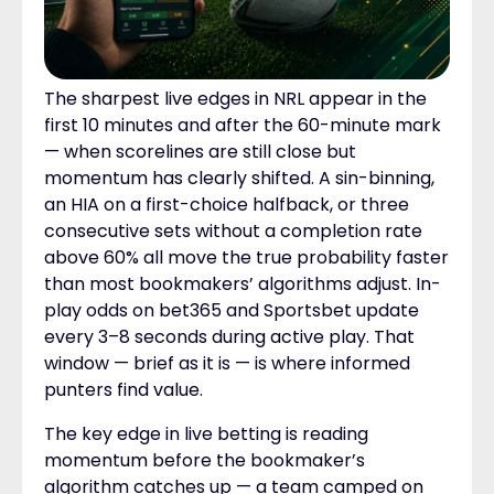
The sharpest live edges in NRL appear in the
first 10 minutes and after the 60-minute mark
— when scorelines are still close but
momentum has clearly shifted. A sin-binning,
an HIA on a first-choice halfback, or three
consecutive sets without a completion rate
above 60% all move the true probability faster
than most bookmakers’ algorithms adjust. In-
play odds on bet365 and Sportsbet update
every 3–8 seconds during active play. That
window — brief as it is — is where informed
punters find value.
The key edge in live betting is reading
momentum before the bookmaker’s
algorithm catches up — a team camped on