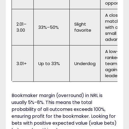
opponent
A close
matchup
2.01–
Slight
33%–50%
with a
3.00
favorite
small
advantag
A low-
ranked
3.01+
Up to 33%
Underdog
team
against a
leader
Bookmaker margin (overround) in NRL is
usually 5%–8%. This means the total
probability of all outcomes exceeds 100%,
ensuring profit for the bookmaker. Looking for
bets with positive expected value (value bets)