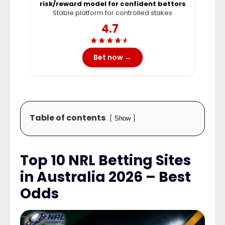
risk/reward model for confident bettors
Stable platform for controlled stakes
4.7
★
★
★
★
★
Bet now →
Table of contents
Show
Top 10 NRL Betting Sites
in Australia 2026 – Best
Odds