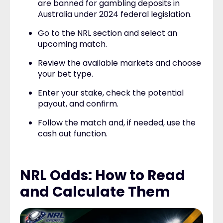
are banned for gambling deposits in
Australia under 2024 federal legislation.
Go to the NRL section and select an
upcoming match.
Review the available markets and choose
your bet type.
Enter your stake, check the potential
payout, and confirm.
Follow the match and, if needed, use the
cash out function.
NRL Odds: How to Read
and Calculate Them