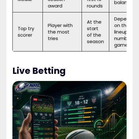
balance
award
rounds
Depends
At the
Player with
on the
Top try
start
the most
lineup and
scorer
of the
tries
number of
season
games
Live Betting