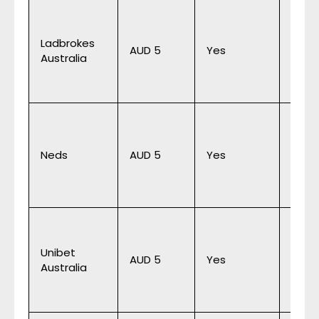
Visa,
Mast
Ladbrokes
PayID
AUD 5
Yes
Australia
Apple
Goog
PayP
Visa,
Mast
PayID
Neds
AUD 5
Yes
Apple
Goog
PayP
Visa,
Mast
Unibet
PayID
AUD 5
Yes
Australia
Apple
Goog
PayP