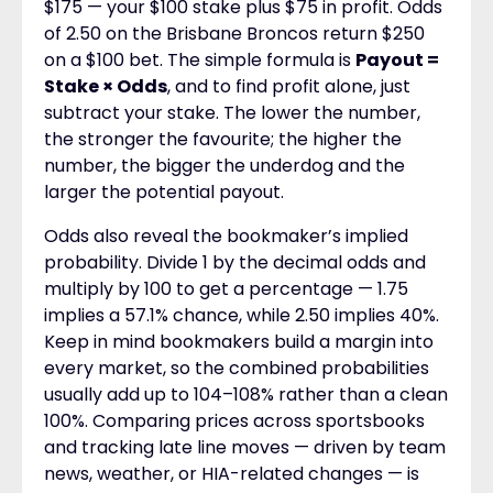
$175 — your $100 stake plus $75 in profit. Odds
of 2.50 on the Brisbane Broncos return $250
on a $100 bet. The simple formula is
Payout =
Stake × Odds
, and to find profit alone, just
subtract your stake. The lower the number,
the stronger the favourite; the higher the
number, the bigger the underdog and the
larger the potential payout.
Odds also reveal the bookmaker’s implied
probability. Divide 1 by the decimal odds and
multiply by 100 to get a percentage — 1.75
implies a 57.1% chance, while 2.50 implies 40%.
Keep in mind bookmakers build a margin into
every market, so the combined probabilities
usually add up to 104–108% rather than a clean
100%. Comparing prices across sportsbooks
and tracking late line moves — driven by team
news, weather, or HIA-related changes — is