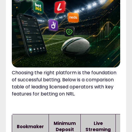
Choosing the right platform is the foundation
of successful betting. Below is a comparison
table of leading licensed operators with key
features for betting on NRL.
Minimum
Live
Pa
Bookmaker
Deposit
Streaming
Me