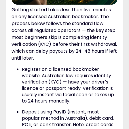
Getting started takes less than five minutes
on any licensed Australian bookmaker. The
process below follows the standard flow
across all regulated operators — the key step
most beginners skip is completing identity
verification (KYC) before their first withdrawal,
which can delay payouts by 24–48 hours if left
until later.
Register on a licensed bookmaker
website. Australian law requires identity
verification (KYC) — have your driver’s
licence or passport ready. Verification is
usually instant via facial scan or takes up
to 24 hours manually.
Deposit using PayID (instant, most
popular method in Australia), debit card,
POLi, or bank transfer. Note: credit cards