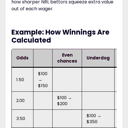
how sharper NRL bettors squeeze extra value
out of each wager.
Example: How Winnings Are
Calculated
Even
Odds
Underdog
chances
und
$100
1.50
→
$150
$100 →
2.00
$200
$100 →
3.50
$350