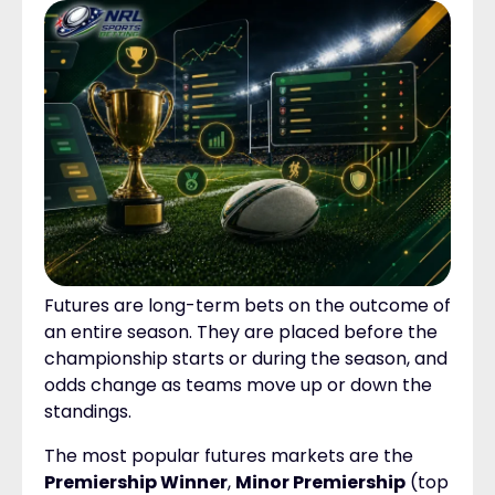
Futures are long-term bets on the outcome of
an entire season. They are placed before the
championship starts or during the season, and
odds change as teams move up or down the
standings.
The most popular futures markets are the
Premiership Winner
,
Minor Premiership
(top