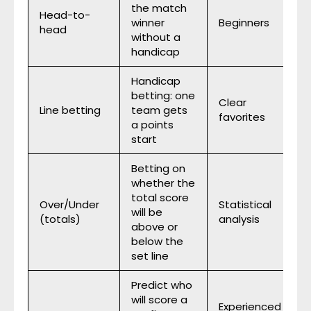
the match
Head-to-
1
winner
Beginners
head
3
without a
handicap
Handicap
betting: one
~
Clear
Line betting
team gets
e
favorites
a points
s
start
Betting on
whether the
total score
Over/Under
Statistical
1
will be
(totals)
analysis
2
above or
below the
set line
Predict who
will score a
Experienced
2