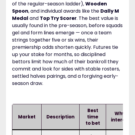
of the regular-season ladder),
Wooden
Spoon
, and individual awards like the
Dally M
Medal
and
Top Try Scorer
. The best value is
usually found in the pre-season, before squads
gel and form lines emerge — once a team
strings together five or six wins, their
premiership odds shorten quickly. Futures tie
up your stake for months, so disciplined
bettors limit how much of their bankroll they
commit and look for sides with stable rosters,
settled halves pairings, and a forgiving early-
season draw.
Best
Why it is
Market
Description
time
interesti
to bet