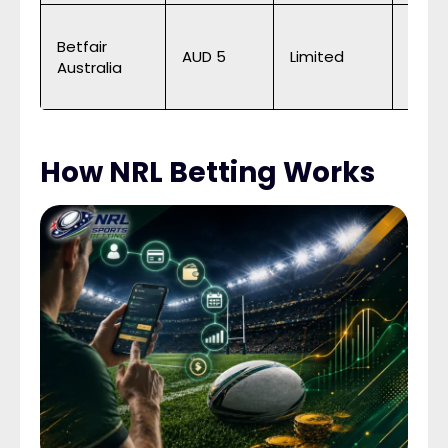
Visa,
Betfair
Mast
AUD 5
Limited
Australia
PayID
Trans
How NRL Betting Works