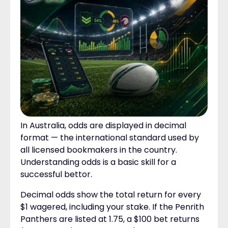
In Australia, odds are displayed in decimal
format — the international standard used by
all licensed bookmakers in the country.
Understanding odds is a basic skill for a
successful bettor.
Decimal odds show the total return for every
$1 wagered, including your stake. If the Penrith
Panthers are listed at 1.75, a $100 bet returns