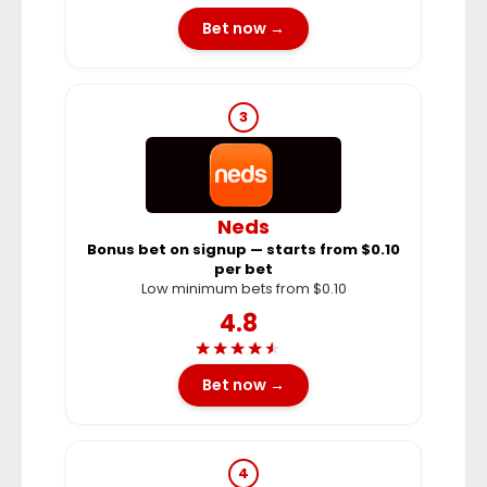
Bet now →
3
Neds
Bonus bet on signup — starts from $0.10
per bet
Low minimum bets from $0.10
4.8
★
★
★
★
★
Bet now →
4