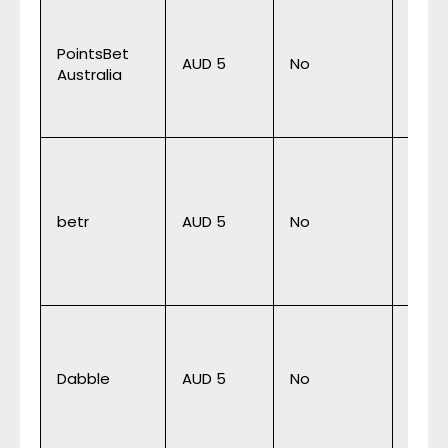
Visa,
Mast
PointsBet
PayID
AUD 5
No
Australia
Apple
Goog
PayP
Visa,
Mast
PayID
betr
AUD 5
No
PayPa
Apple
Goog
BPAY
Visa,
Mast
PayID
Dabble
AUD 5
No
PayPa
Apple
Goog