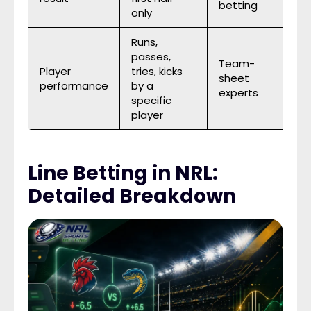
betting
only
Runs,
passes,
Team-
Player
tries, kicks
1
sheet
performance
by a
6
experts
specific
player
Line Betting in NRL:
Detailed Breakdown