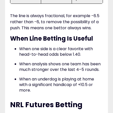
The line is always fractional, for example -6.5
rather than -6, to remove the possibility of a
push. This means one bettor always wins.
When Line Betting Is Useful
When one side is a clear favorite with
head-to-head odds below 1.40.
When analysis shows one team has been
much stronger over the last 4–5 rounds.
When an underdog is playing at home
with a significant handicap of +10.5 or
more.
NRL Futures Betting