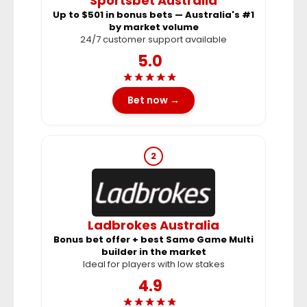
Sportsbet Australia
Up to $501 in bonus bets — Australia's #1
by market volume
24/7 customer support available
5.0
★
★
★
★
★
Bet now →
2
Ladbrokes Australia
Bonus bet offer + best Same Game Multi
builder in the market
Ideal for players with low stakes
4.9
★
★
★
★
★