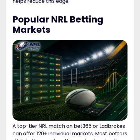
helps reduce this edge.
Popular NRL Betting
Markets
A top-tier NRL match on bet365 or Ladbrokes
can offer 120+ individual markets. Most bettors