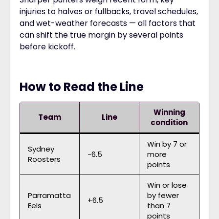
injuries to halves or fullbacks, travel schedules,
and wet-weather forecasts — all factors that
can shift the true margin by several points
before kickoff.
How to Read the Line
Winning
Team
Line
condition
Win by 7 or
Sydney
-6.5
more
Roosters
points
Win or lose
Parramatta
by fewer
+6.5
Eels
than 7
points